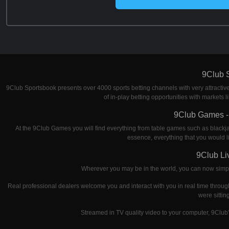
9Club S
9Club Sportsbook presents over 4000 sports betting channels with very attractive 
of in-play betting opportunities with markets l
9Club Games - 
At the 9Club Games you will find everything from table games such as blackj
essence, everything that you would lik
9Club Li
Wherever you may be in the world, you can now simply c
Real professional dealers welcome you and interact with you in real time through
were sittin
Streamed in TV quality video to your computer, 9Club’s