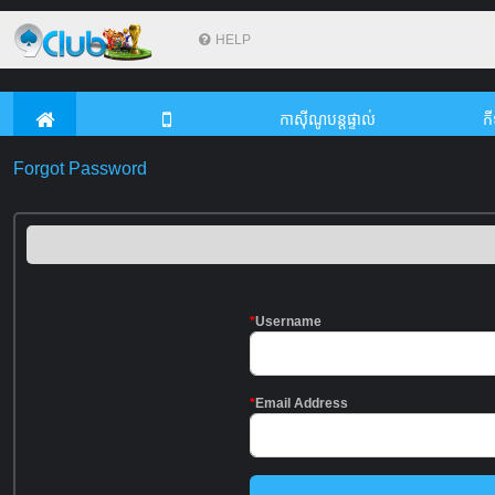
HELP
កាស៊ីណូបន្តផ្ទាល់
ក
Forgot Password
*
Username
*
Email Address