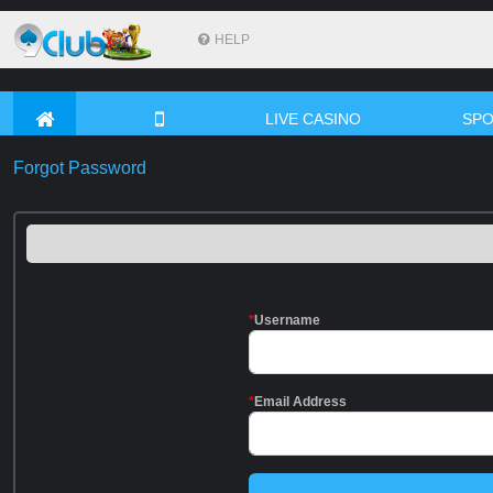
HELP
LIVE CASINO
SP
Forgot Password
*
Username
*
Email Address