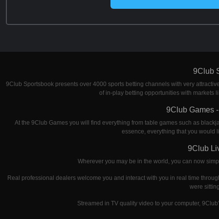
9Club S
9Club Sportsbook presents over 4000 sports betting channels with very attractive 
of in-play betting opportunities with markets l
9Club Games - 
At the 9Club Games you will find everything from table games such as blackj
essence, everything that you would lik
9Club Li
Wherever you may be in the world, you can now simply c
Real professional dealers welcome you and interact with you in real time through
were sittin
Streamed in TV quality video to your computer, 9Club’s