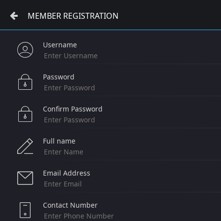
MEMBER REGISTRATION
Username
Password
Confirm Password
Full name
Email Address
Contact Number