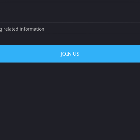
ng related information
JOIN US