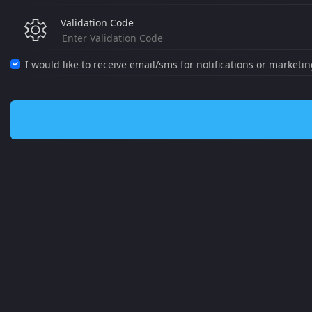
Validation Code
I would like to receive email/sms for notifications or marketi